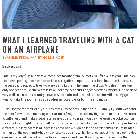
WHAT I LEARNED TRAVELING WITH A CAT
ON AN AIRPLANE
BY ASHLEY REEDY, MARKETING MANAGER
Background
This is my very first Midwest winter since moving from Southern California last year. This has
been eye-opening - I’ve never experienced negative temperatures before! In an effort to break up
the season, I decided to take two weeks and bathe in the sunshine of Los Angeles. There was
only one problem: I didn’t want to be without my best bud, Leo, for two whole weeks! He had done
very well on our cross-country move to Wisconsin, so I decided to take him with me. My goal
was to make this journey as stress-free as possible for both me and my cat.
First, I looked for pet friendly airlines that allowed cats in the cabin. I usually fly Southwest and
their pet fee was less than any other airline ($95) so I booked my flight with them. Tip: You need
to call ahead and make a separate reservation for your pet. You pay the fee at the ticket counter
the day of your flight. I checked all the rules and regulations for flying with a pet. Every airline is
different, but they seem to all have the same basic rules as far as carrier size (it must be able
to fit under the seat) and what kind of pets you can fly with. Next, I set about finding a soft-sided
carrier that would be both comfortable for my cat and meet the sizing requirements of the