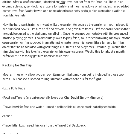
airline. After a lot of research, I decided on
this
travel carrier from Mr. Peanuts. There is an
expandable side, self-locking zippers for safety, and mesh windows on all sides. I also added
some travel food/water bowls and some absorbable potty pads, which were also available
from Mr. Peanuts.
Now the hard part: training my cat to like the carrier. As soon as the carrier arrived, I placed it
near his food bowls. I let him sniff and explore, and gave him treats. I left the carrier out so that
he could get used to the sight and smell of it. Once he seemed comfortable with its presence, I
started playing games. Leo absolutely loves to play fetch, so I started throwing his toys into the
open carrier for him to go get, in an attempt to make the carrier seem like a fun and familiar
object that he associated with good things (i.e. treats and playtime). Eventually, I would find
him playing with his toys in the carrier on his own - success! We did this for about a month
before our trip to really get him used to the carrier.
Packing for Our Trip
Most airlines only allow two carry-on items per flight and your pet is included in those two
items. So, I packed a second rolling suitcase with essentials for the flight:
-Extra Potty Pads
-Food and Treats (my cat especially loves our Chef David
Simply Minnows
)
-Travel bowl for food and water - I used a collapsible silicone bowl that clipped to his
carrier.
-Travel litter box. I used
this one
from the Travel Cat Backpack.