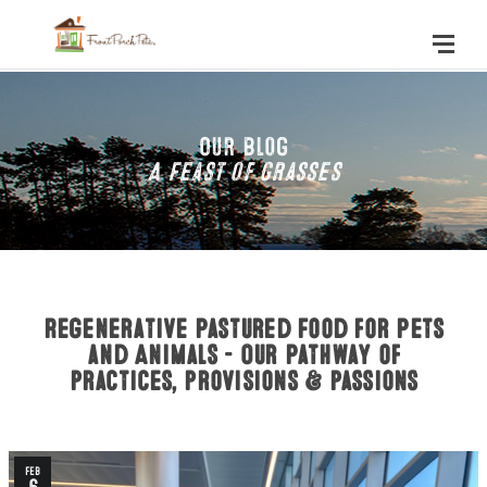
Our Blog
A Feast of Grasses
Regenerative Pastured Food for Pets
and Animals - Our Pathway of
practices, provisions & passions
Feb