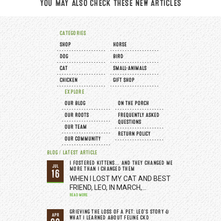
YOU MAY ALSO CHECK THESE NEW ARTICLES
CATEGORIES
SHOP
HORSE
DOG
BIRD
CAT
SMALL-ANIMALS
CHICKEN
GIFT SHOP
EXPLORE
OUR BLOG
ON THE PORCH
OUR ROOTS
FREQUENTLY ASKED
QUESTIONS
OUR TEAM
RETURN POLICY
OUR COMMUNITY
BLOG / LATEST ARTICLE
I FOSTERED KITTENS... AND THEY CHANGED ME
JUL
MORE THAN I CHANGED THEM
16
WHEN I LOST MY CAT AND BEST
FRIEND, LEO, IN MARCH,…
READ MORE
GRIEVING THE LOSS OF A PET: LEO’S STORY &
APR
WHAT I LEARNED ABOUT FELINE CKD