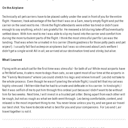
On the Airplane
Technically all pet carriers have to be placed safely under the seat in front of you for the entire
flight. However, I took advantage of the fact that I was on a 5am, nearly empty flight and put the
carrier on the seat next to me. I think the flight attendants were either too tired or didn’t care
enough to say anything, which I am grateful for. He meowed a bit during take-off but eventually
settled down. With him next to me I was able to slip my hand into the carrier and comfort him
during the more turbulent parts of the flight. I think the most stressful part for Leo was the
landing. That was when he urinated in his carrier (thank goodness for those potty pads and pet
wipes!). I usually fall fast asleep on airplanes but I was so stressed about Leo’s welfare I
didn’t get a single wink! All in all, we arrived at our destination tired and stinky, but alive.
What I Learned
Flying with an adult cat for the first time was stressful - for both of us! While most airports have
a Pet Relief area, it caters more to dogs than cats, so we spent most of our time at the airports in
the “Family Restrooms'' where Leo could stretch his legs and relieve himself. Leo did not take to
the whole process. Even though he wasn’t yowling the whole flight, I could tell that my cat was
highly stressed. I felt terrible that he had to urinate and defecate in his carrier. In hindsight, I
feel it was selfish of me to put him through this ordeal just because I didn’t want to be without
him for two weeks. Next time, I will invest in a trusted pet sitter. Being apart from each other will
be rough, but not as rough as what we both went through. Leo being comfortable, content, and
relaxed is the most important thing to me. You never know unless you try, and we gave air travel
our best shot. You have to decide what is best for you and your companions. For Leo and I, air
travel together is not it.