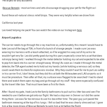
-Pet wipes for any accidents
-
Rescue Remedy
- most airlines and vets discourage drugging your pet for the flight so I
found these all-natural stress relief drops. They were very helpful when we drove from
California last year.
Leo loved helping me pack! You can watch the video on our Instagram
here
.
Airport Logistics
The carrier needs to go through the x-ray machine so, unfortunately, this meant I would have to
take Leo out of the bag at TSA, in front of a bunch of strange people. I made sure Leo was
wearing his harness with a leash attached, so if he wiggled his way out of my arms he
wouldn’t get very far. Leo did pretty good during this part, especially since he’s a cat that does
not enjoy being held. I walked through the metal detector holding my cat and expected to be able
to pop him back into his carrier straight away. Wrong! As soon as I made it through the metal
detector, the TSA agent asked me to hold out my hands (while holding a nervous cat) so they
could swab them to check for explosives residue. Why they couldn’t wait for me to put Leo safely
in his carrier first, I don’t know, but they did this at both the Milwaukee and LAX airports so it
must be procedure. Then after all that, my suitcase was flagged to be searched! I had to stand
there and watch them open my bag and go through all my stuff - they were especially confused
by the travel litter box. That must have been a first for them.
After I found my gate, I took Leo to the family bathrooms to pull out his litter box and see if he
needed to use it before we got onto our flight. We had a stop over in Denver so I did the same
thing there. Leo was far too nervous to use his box either time. The poor guy just paced the
bathroom meowing at the top of his lungs. I felt so bad that he was clearly stressed out. I gave
him a few more drops of Rescue Remedy to calm him a bit before the flight.