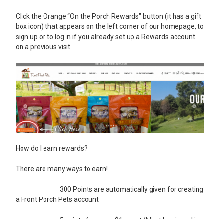
Click the Orange “On the Porch Rewards" button (it has a gift
box icon) that appears on the left corner of our homepage,
to
sign up or to log in if you already set up a Rewards account
on a previous visit.
How do I earn rewards?
There are many ways to earn!
300 Points are automatically given for creating
a Front Porch Pets account