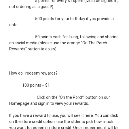
5 points for every $1 spent (Must be signed in,
not ordering as a guest!)
500 points for your birthday if you provide a
date
50 points each for liking, following and sharing
on social media (please use the orange “On The Porch
Rewards” button to do so)
How do I redeem rewards?
100 points = $1
Click on the “On the Porch” button on our
Homepage and sign in to view your rewards.
If you have a reward to use, you will see it here. You can click
on the store credit option, use the slider to pick how much
you want to redeem in store credit. Once redeemed, it will be