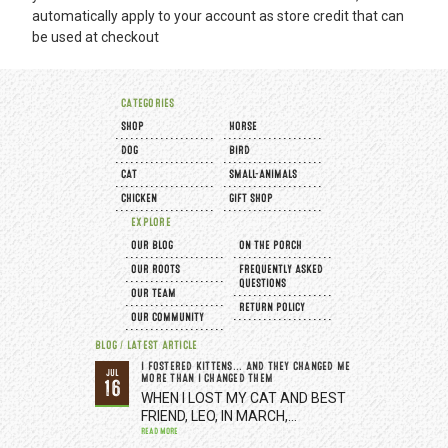
automatically apply to your account as store credit that can
be used at checkout
CATEGORIES
SHOP
HORSE
DOG
BIRD
CAT
SMALL-ANIMALS
CHICKEN
GIFT SHOP
EXPLORE
OUR BLOG
ON THE PORCH
OUR ROOTS
FREQUENTLY ASKED
QUESTIONS
OUR TEAM
RETURN POLICY
OUR COMMUNITY
BLOG / LATEST ARTICLE
I FOSTERED KITTENS... AND THEY CHANGED ME
JUL
MORE THAN I CHANGED THEM
16
WHEN I LOST MY CAT AND BEST
FRIEND, LEO, IN MARCH,…
READ MORE