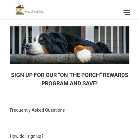
SIGN UP FOR OUR "ON THE PORCH" REWARDS
PROGRAM AND SAVE!
Frequently Asked Questions
How do I sign up?