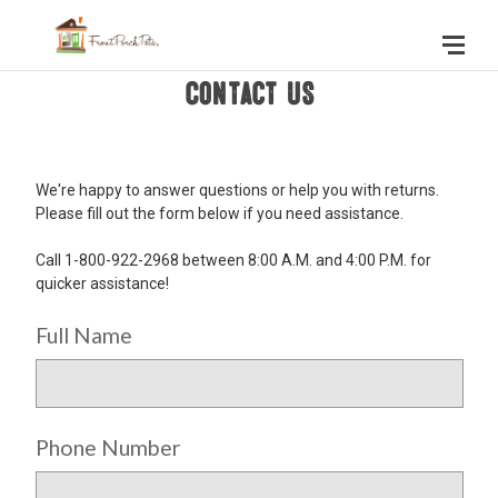
Contact Us
We're happy to answer questions or help you with returns.
Please fill out the form below if you need assistance.
Call 1-800-922-2968 between 8:00 A.M. and 4:00 P.M. for
quicker assistance!
Full Name
Phone Number