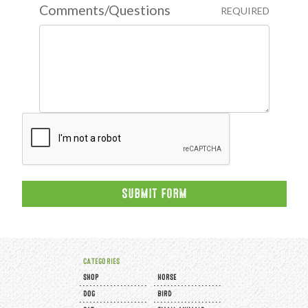
Comments/Questions
REQUIRED
CATEGORIES
SHOP
HORSE
DOG
BIRD