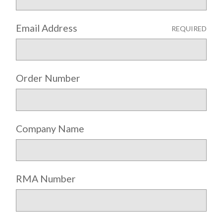
Email Address
REQUIRED
Order Number
Company Name
RMA Number