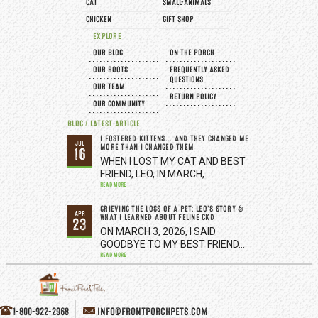
CAT
SMALL-ANIMALS
CHICKEN
GIFT SHOP
EXPLORE
OUR BLOG
ON THE PORCH
OUR ROOTS
FREQUENTLY ASKED
QUESTIONS
OUR TEAM
RETURN POLICY
OUR COMMUNITY
BLOG / LATEST ARTICLE
I FOSTERED KITTENS... AND THEY CHANGED ME
JUL
MORE THAN I CHANGED THEM
16
WHEN I LOST MY CAT AND BEST
FRIEND, LEO, IN MARCH,…
READ MORE
GRIEVING THE LOSS OF A PET: LEO’S STORY &
APR
WHAT I LEARNED ABOUT FELINE CKD
23
ON MARCH 3, 2026, I SAID
GOODBYE TO MY BEST FRIEND…
READ MORE
1-800-922-2968
INFO@FRONTPORCHPETS.COM