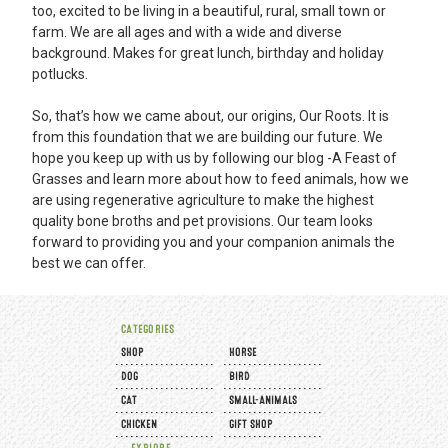
too, excited to be living in a beautiful, rural, small town or
farm. We are all ages and with a wide and diverse
background. Makes for great lunch, birthday and holiday
potlucks.
So, that’s how we came about, our origins, Our Roots. It is
from this foundation that we are building our future. We
hope you keep up with us by following our blog -
A Feast of
Grasses
and learn more about how to feed animals, how we
are using regenerative agriculture to make the highest
quality bone broths and pet provisions. Our team looks
forward to providing you and your companion animals the
best we can offer.
CATEGORIES
SHOP
HORSE
DOG
BIRD
CAT
SMALL-ANIMALS
CHICKEN
GIFT SHOP