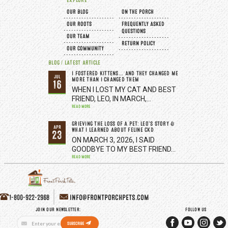
EXPLORE
OUR BLOG
ON THE PORCH
OUR ROOTS
FREQUENTLY ASKED
QUESTIONS
OUR TEAM
RETURN POLICY
OUR COMMUNITY
BLOG / LATEST ARTICLE
I FOSTERED KITTENS... AND THEY CHANGED ME
JUL
MORE THAN I CHANGED THEM
16
WHEN I LOST MY CAT AND BEST
FRIEND, LEO, IN MARCH,…
READ MORE
GRIEVING THE LOSS OF A PET: LEO’S STORY &
APR
WHAT I LEARNED ABOUT FELINE CKD
23
ON MARCH 3, 2026, I SAID
GOODBYE TO MY BEST FRIEND…
READ MORE
1-800-922-2968
INFO@FRONTPORCHPETS.COM
JOIN OUR NEWSLETTER:
FOLLOW US
Email
SUBSCRIBE