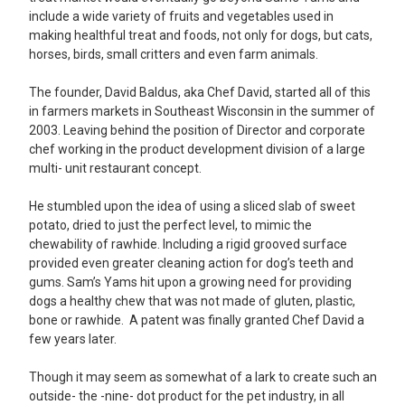
include a wide variety of fruits and vegetables used in
making healthful treat and foods, not only for dogs, but cats,
horses, birds, small critters and even farm animals.
The founder, David Baldus, aka Chef David, started all of this
in farmers markets in Southeast Wisconsin in the summer of
2003. Leaving behind the position of Director and corporate
chef working in the product development division of a large
multi- unit restaurant concept.
He stumbled upon the idea of using a sliced slab of sweet
potato, dried to just the perfect level, to mimic the
chewability of rawhide. Including a rigid grooved surface
provided even greater cleaning action for dog’s teeth and
gums. Sam’s Yams hit upon a growing need for providing
dogs a healthy chew that was not made of gluten, plastic,
bone or rawhide. A patent was finally granted Chef David a
few years later.
Though it may seem as somewhat of a lark to create such an
outside- the -nine- dot product for the pet industry, in all