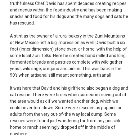
truthfulness Chef David has spent decades creating recipes
and menus within the food industry and has been making
snacks and food for his dogs and the many dogs and cats he
has rescued.
A stint as the owner of a rural bakery in the Zuni Mountains
of New Mexico left a big impression as well. David built a six
foot (inner dimension) stone oven, or
horno
, with the help of
some local Zuni folks. Here he created hand milled and long
fermented breads and pastries complete with wild gather
yeast, wild sage, oregano and pinion. This was back in the
90’s when artisanal still meant something, artisanal!
It was here that David and his girlfriend also began a dog and
cat rescue. There were times when someone moving out of
the area would ask if we wanted another dog, which we
could never turn down. Some were rescued as puppies or
adults from the very out-of-the way local dump. Some
rescues were found just wandering far from any possible
home or ranch seemingly dropped off in the middle of
nowhere.