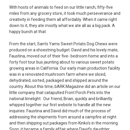
With hosts of animals to feed on our little ranch, fifty-five
miles from any grocery store, it took much perseverance and
creativity in feeding them all affordably. When it came right
down to it, they ate mostly what we ate all as a big pack. A
happy bunch at that.
From the start, Sam’s Yams Sweet Potato Dog Chews were
produced on a shoestring budget. David and his lovely mate,
Faustina, moved out of their five- bedroom home and into a
forty foot tour bus jaunting about to various sweet potato
growing areas in California. Our early main production facility
was in a renovated mushroom farm where we sliced,
dehydrated, sorted, packaged and shipped around the
country. About this time, bARK Magazine did an article on our
little company that catapulted Front Porch Pets into the
national limelight. Our friend, Brian, quickly and brilliantly
whipped together our first website to handle all the new
inquiries. Faustina and David did much of the process of
addressing the shipments from around a campfire at night
and then shipping out packages from Kinko’s in the morning.
Soon, it became a family affair where David’s daughter