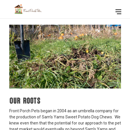
Our Roots
Front Porch Pets began in 2004 as an umbrella company for
the production of Sam’s Yams Sweet Potato Dog Chews. We
knew even then that the potential for our approach to the pet
treat market would eventually go beyond Sam’s Yams and