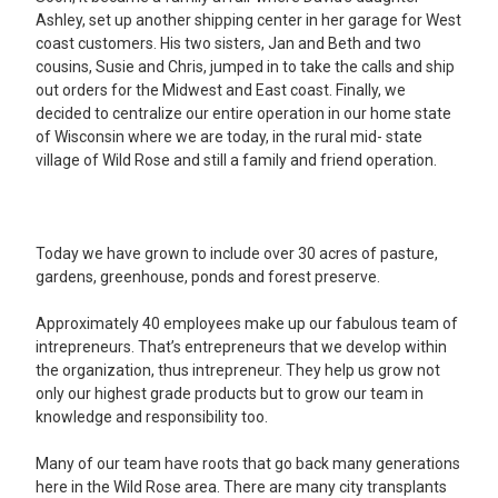
Ashley, set up another shipping center in her garage for West
coast customers. His two sisters, Jan and Beth and two
cousins, Susie and Chris, jumped in to take the calls and ship
out orders for the Midwest and East coast. Finally, we
decided to centralize our entire operation in our home state
of Wisconsin where we are today, in the rural mid- state
village of Wild Rose and still a family and friend operation.
Today we have grown to include over 30 acres of pasture,
gardens, greenhouse, ponds and forest preserve.
Approximately 40 employees make up our fabulous team of
intrepreneurs. That’s entrepreneurs that we develop within
the organization, thus intrepreneur. They help us grow not
only our highest grade products but to grow our team in
knowledge and responsibility too.
Many of our team have roots that go back many generations
here in the Wild Rose area. There are many city transplants