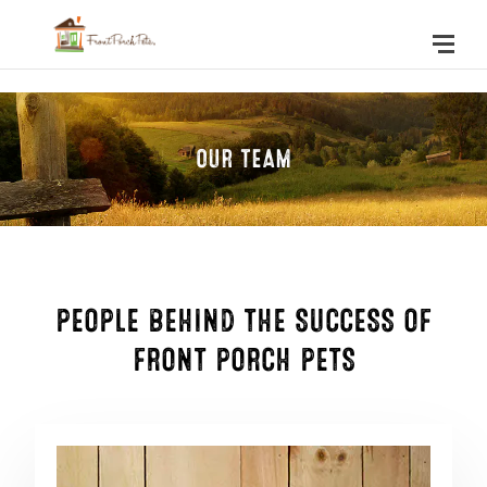
OUR TEAM
PEOPLE BEHIND THE SUCCESS OF
FRONT PORCH PETS