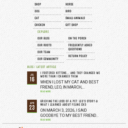
SHOP
HORSE
DOG
BIRD
CAT
SMALL-ANIMALS
CHICKEN
GIFT SHOP
EXPLORE
OUR BLOG
ON THE PORCH
OUR ROOTS
FREQUENTLY ASKED
QUESTIONS
OUR TEAM
RETURN POLICY
OUR COMMUNITY
BLOG / LATEST ARTICLE
I FOSTERED KITTENS... AND THEY CHANGED ME
JUL
MORE THAN I CHANGED THEM
16
WHEN I LOST MY CAT AND BEST
FRIEND, LEO, IN MARCH,…
READ MORE
GRIEVING THE LOSS OF A PET: LEO’S STORY &
APR
WHAT I LEARNED ABOUT FELINE CKD
23
ON MARCH 3, 2026, I SAID
GOODBYE TO MY BEST FRIEND…
READ MORE