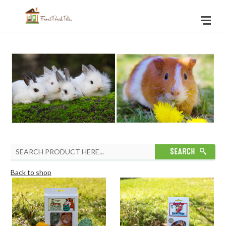
Back to shop